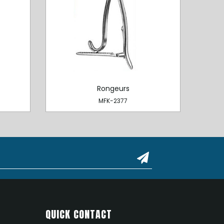
Rongeurs
MFK-2377
QUICK CONTACT