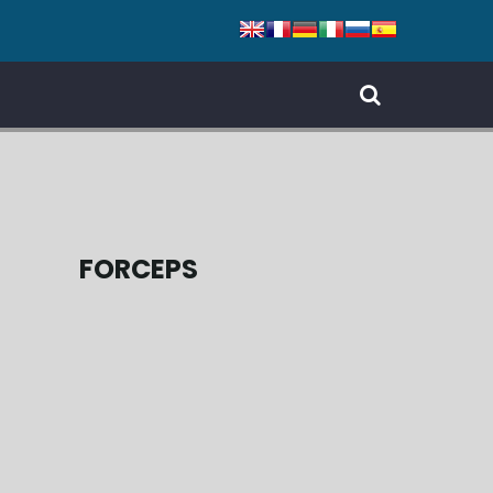
FORCEPS