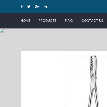
HOME
PRODUCTS
F.A.Q
CONTACT US