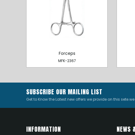
Forceps
MFK-2367
SUBSCRIBE OUR MAILING LIST
Get to Know the Latest new offers we provide on this sete.w
INFORMATION
NEWS 