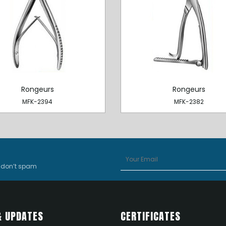
Rongeurs
Rongeurs
MFK-2394
MFK-2382
e don’t spam
& UPDATES
CERTIFICATES