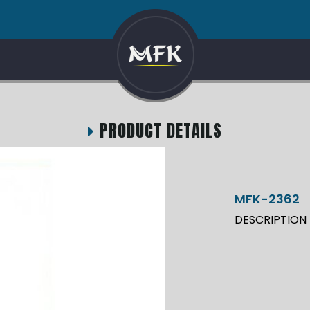
PRODUCT DETAILS
MFK-2362
DESCRIPTION