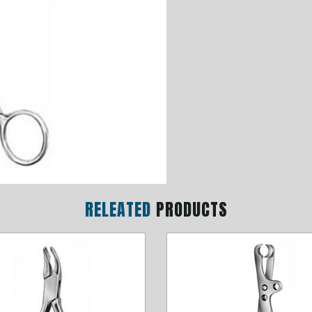
RELEATED
PRODUCTS