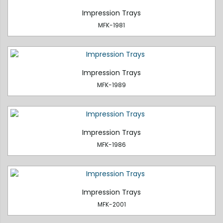
Impression Trays
MFK-1981
Impression Trays
MFK-1989
Impression Trays
MFK-1986
Impression Trays
MFK-2001