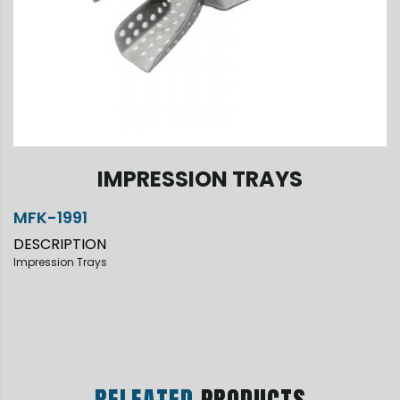
IMPRESSION TRAYS
MFK-1991
DESCRIPTION
Impression Trays