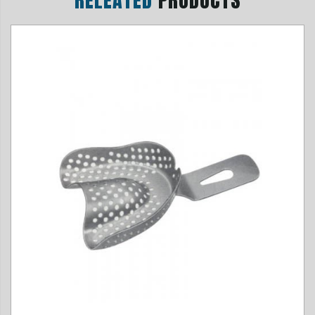
RELEATED
PRODUCTS