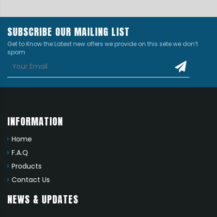
SUBSCRIBE OUR MAILING LIST
Get to Know the Latest new offers we provide on this sete.we don’t
spam
INFORMATION
Home
F.A.Q
Products
Contact Us
NEWS & UPDATES