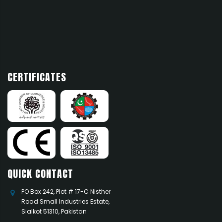
News 1
Add news here
CERTIFICATES
QUICK CONTACT
PO Box 242, Plot # 17-C Nisther
Road Small Industries Estate,
Sialkot 51310, Pakistan