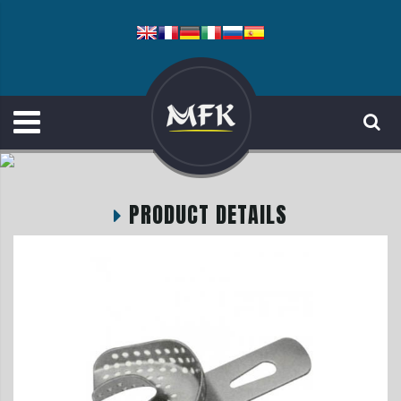
PRODUCT DETAILS