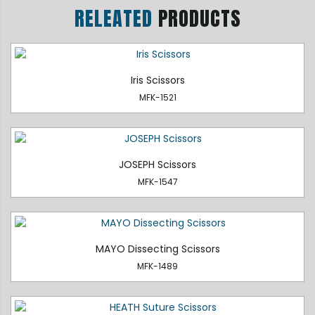
RELEATED
PRODUCTS
Iris Scissors
MFK-1521
JOSEPH Scissors
MFK-1547
MAYO Dissecting Scissors
MFK-1489