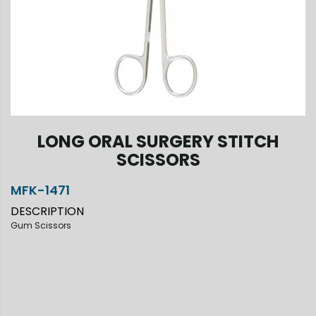
LONG ORAL SURGERY STITCH
SCISSORS
MFK-1471
DESCRIPTION
Gum Scissors