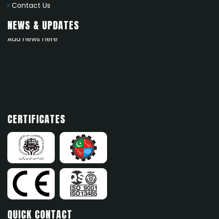
Contact Us
NEWS & UPDATES
News 1
Add news here
CERTIFICATES
QUICK CONTACT