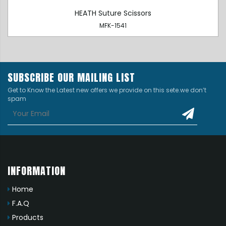
HEATH Suture Scissors
MFK-1541
SUBSCRIBE OUR MAILING LIST
Get to Know the Latest new offers we provide on this sete.we don’t
spam
INFORMATION
Home
F.A.Q
Products