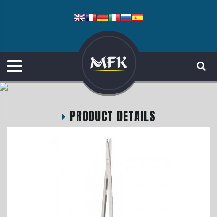
PRODUCT DETAILS