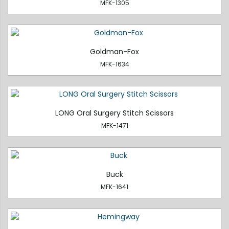
MFK-1305
Goldman-Fox
MFK-1634
LONG Oral Surgery Stitch Scissors
MFK-1471
Buck
MFK-1641