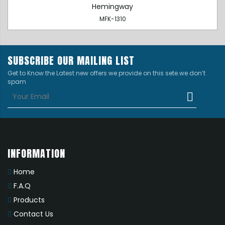
Hemingway
MFK-1310
SUBSCRIBE OUR MAILING LIST
Get to Know the Latest new offers we provide on this sete.we don’t
spam
INFORMATION
Home
F.A.Q
Products
Contact Us