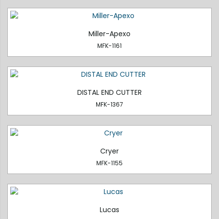
Miller-Apexo
MFK-1161
DISTAL END CUTTER
MFK-1367
Cryer
MFK-1155
Lucas