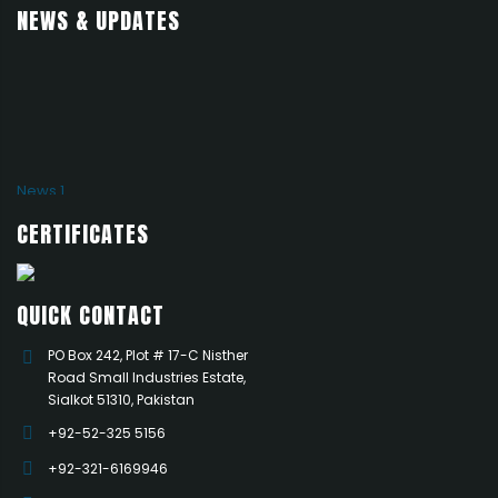
NEWS & UPDATES
News 1
Add news here
CERTIFICATES
QUICK CONTACT
PO Box 242, Plot # 17-C Nisther
Road Small Industries Estate,
Sialkot 51310, Pakistan
+92-52-325 5156
+92-321-6169946