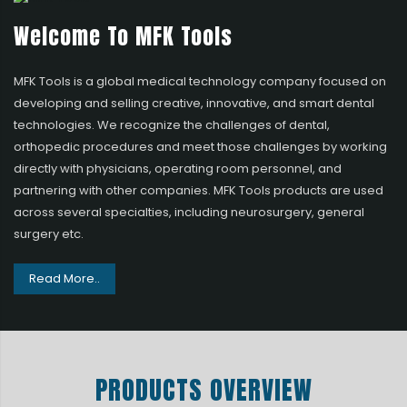
Welcome To MFK Tools
MFK Tools is a global medical technology company focused on
developing and selling creative, innovative, and smart dental
technologies. We recognize the challenges of dental,
orthopedic procedures and meet those challenges by working
directly with physicians, operating room personnel, and
partnering with other companies. MFK Tools products are used
across several specialties, including neurosurgery, general
surgery etc.
Read More..
PRODUCTS OVERVIEW