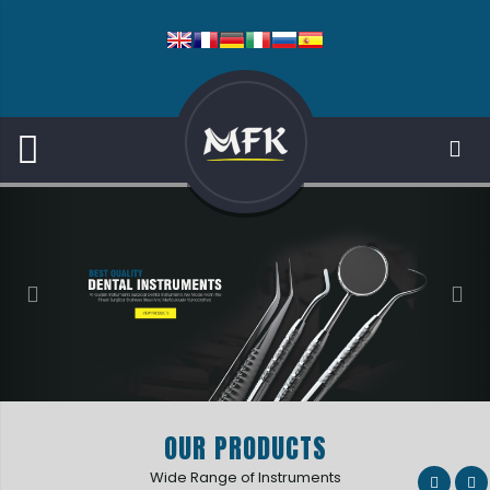
OUR PRODUCTS
Wide Range of Instruments