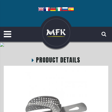
PRODUCT DETAILS