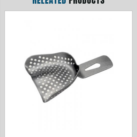
RELEATED
PRODUCTS