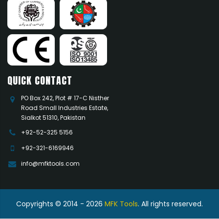
QUICK CONTACT
PO Box 242, Plot # 17-C Nisther
Road Small Industries Estate,
Sialkot 51310, Pakistan
+92-52-325 5156
+92-321-6169946
info@mfktools.com
Copyrights © 2014 - 2026
MFK Tools
. All rights reserved.