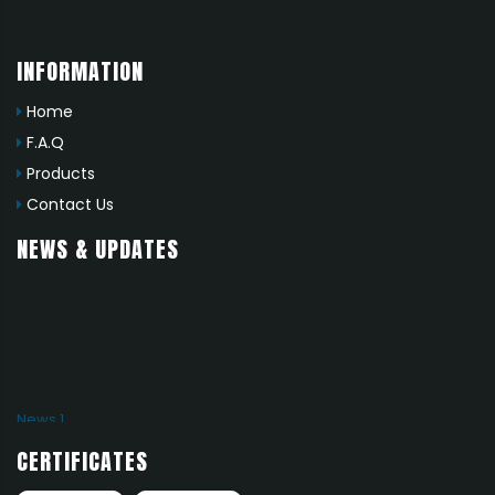
INFORMATION
Home
F.A.Q
Products
Contact Us
NEWS & UPDATES
News 1
Add news here
CERTIFICATES