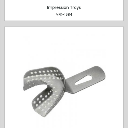
Impression Trays
MFK-1984