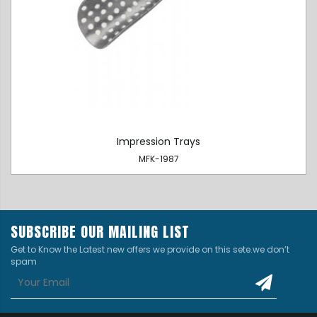
Impression Trays
MFK-1987
SUBSCRIBE OUR MAILING LIST
Get to Know the Latest new offers we provide on this sete.we don’t
spam