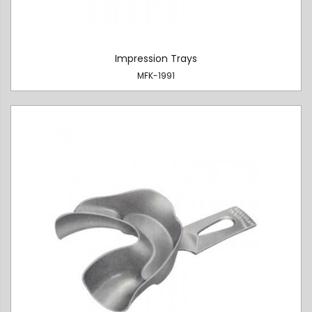
Impression Trays
MFK-1991