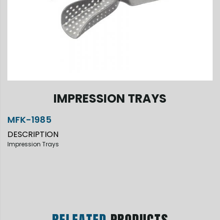
IMPRESSION TRAYS
MFK-1985
DESCRIPTION
Impression Trays