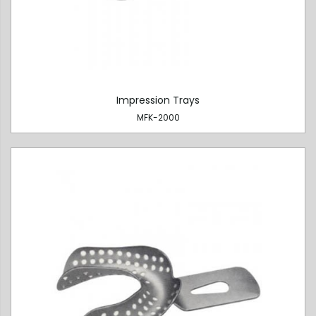
Impression Trays
MFK-2000